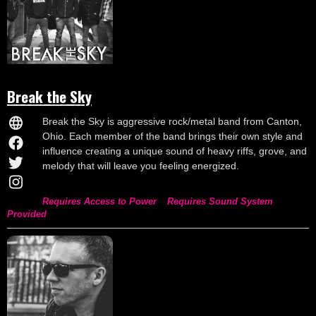
Break the Sky
Break the Sky is aggressive rock/metal band from Canton,
Ohio. Each member of the band brings their own style and
influence creating a unique sound of heavy riffs, grove, and
melody that will leave you feeling energized.
Requires Access to Power
Requires Sound System
Provided