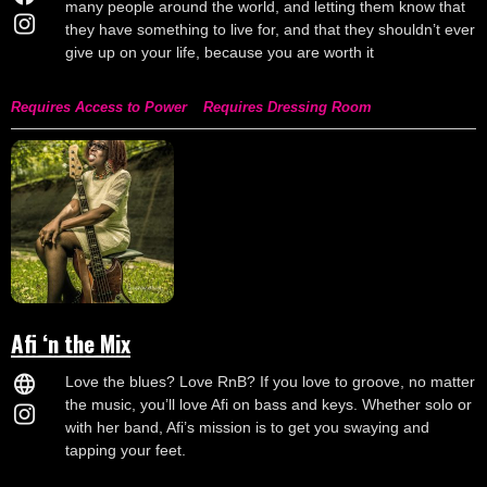
many people around the world, and letting them know that
they have something to live for, and that they shouldn’t ever
give up on your life, because you are worth it
Requires Access to Power
Requires Dressing Room
Afi ‘n the Mix
Love the blues? Love RnB? If you love to groove, no matter
the music, you’ll love Afi on bass and keys. Whether solo or
with her band, Afi’s mission is to get you swaying and
tapping your feet.