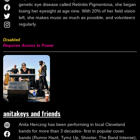
genetic eye disease called Retinitis Pigmentosa, she began
losing her eyesight at age nine. With 20% of her field vision
left, she makes music as much as possible, and volunteers
regularly.
Disabled
Requires Access to Power
anitakeys and friends
Anita Herczog has been performing in local Cleveland
bands for more than 3 decades- first in popular cover
bands (Rumor Hazit, Tymz Up, Shooter, The Band Intense),