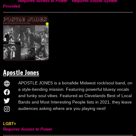
Requires Access to Power
Requires Sound System
Provided
Apostle Jones
APOSTLE JONES is a bonafide Midwest rock/soul band, on
a style-bending mission. Featuring powerful bluesy vocals
and funky soul vibes. Featured as Clevelands Best of Local
Bands and Most Interesting People lists in 2021, they leave
audiences asking where are you playing next!
LGBT+
Requires Access to Power