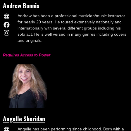
Andrew Bonnis
Andrew has been a professional musician/music instructor
for nearly 20 years. He toured extensively nationally and
internationally with several different groups including his
solo act. He is well versed in many genres including covers
and originals.
Requires Access to Power
Angelle Sheridan
Angelle has been performing since childhood. Born with a