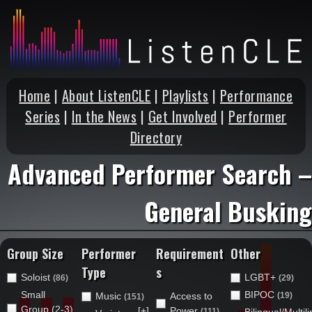
Home
|
About ListenCLE
|
Playlists
|
Performance
Series
|
In the News
|
Get Involved
|
Performer
Directory
Advanced Performer Search –
General Busking
Group Size
Performer
Requirement
Other
Type
s
Soloist
LGBT+
(86)
(29)
Small
BIPOC
Music
Access to
(19)
(151)
Group (2-3)
[+]
Power
(111)