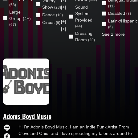
Bilingual/Multil
Variety
(68)
(11)
Show
[+]
Sound
(23)
Large
Disabled
System
(8)
Dance
(10)
Group (4+)
Provided
Latinx/Hispanic
[+]
Circus
(9)
(67)
(44)
(6)
[+]
Dressing
See 2 more
Room
(20)
Adonis Boyd Music
Hi I’m Adonis Boyd Music, I am an Indie Punk Artist From
Cleveland Ohio, and I love spreading my talents around to