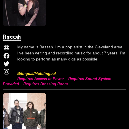
Bassah
My name is Bassah. I’m a pop artist in the Cleveland area.
I’ve been writing and recording music for about 7 years. I’m
looking to perform as many gigs as possible!
Bilingual/Multilingual
Requires Access to Power
Requires Sound System
Provided
Requires Dressing Room