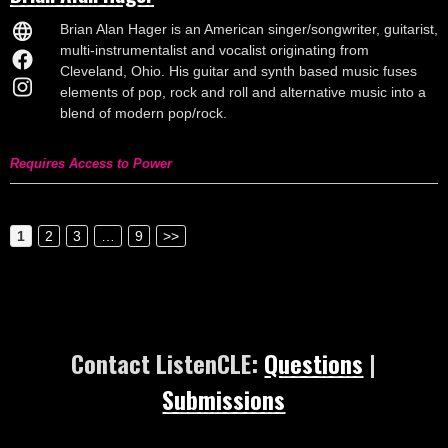
Brian Alan Hager is an American singer/songwriter, guitarist,
multi-instrumentalist and vocalist originating from
Cleveland, Ohio. His guitar and synth based music fuses
elements of pop, rock and roll and alternative music into a
blend of modern pop/rock.
Requires Access to Power
1
2
3
…
9
>>
Contact ListenCLE:
Questions
|
Submissions