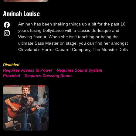
Aminah Louise
Aminah has been shaking things up a bit for the past 10
years fusing Bellydance with a classic Burlesque and
Waving flavour. When she isn’t teaching or being the
ultimate Sass Master on stage, you can find her amongst
Cleveland’s Horror Cabaret Company, The Monster Dolls.
Disabled
Requires Access to Power
Requires Sound System
Provided
Requires Dressing Room