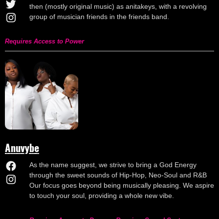
then (mostly original music) as anitakeys, with a revolving
group of musician friends in the friends band.
Requires Access to Power
Anuvybe
As the name suggest, we strive to bring a God Energy
through the sweet sounds of Hip-Hop, Neo-Soul and R&B
Our focus goes beyond being musically pleasing. We aspire
to touch your soul, providing a whole new vibe.