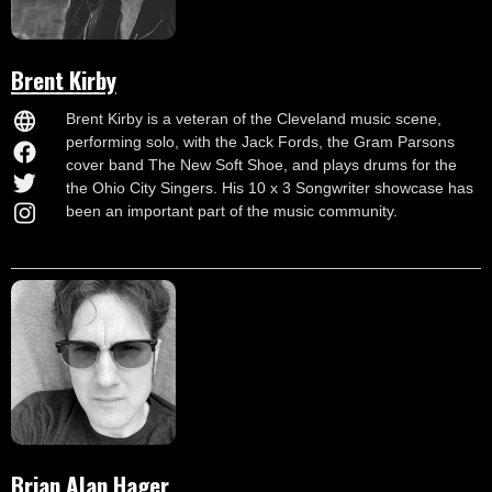
Brent Kirby
Brent Kirby is a veteran of the Cleveland music scene,
performing solo, with the Jack Fords, the Gram Parsons
cover band The New Soft Shoe, and plays drums for the
the Ohio City Singers. His 10 x 3 Songwriter showcase has
been an important part of the music community.
Brian Alan Hager