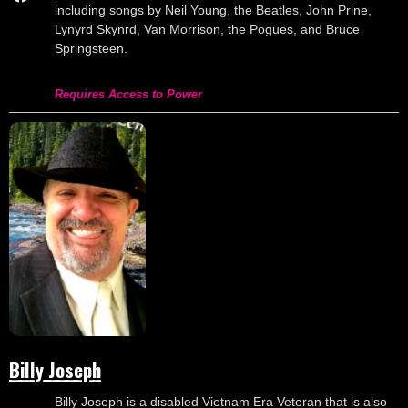
including songs by Neil Young, the Beatles, John Prine,
Lynyrd Skynrd, Van Morrison, the Pogues, and Bruce
Springsteen.
Requires Access to Power
Billy Joseph
Billy Joseph is a disabled Vietnam Era Veteran that is also