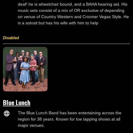
deaf! he is wheelchair bound, and a BAHA hearing aid. His
music sets consist of a mix of OR exclusive of depending
on venue of Country Western and Crooner Vegas Style. He
is a solosit but has his wife with him to help
Disabled
Blue Lunch
The Blue Lunch Band has been entertaining across the
region for 38 years. Known for toe tapping shows at all
major venues.