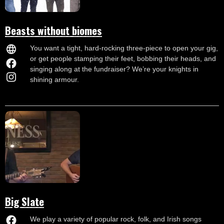
Beasts without biomes
You want a tight, hard-rocking three-piece to open your gig,
or get people stamping their feet, bobbing their heads, and
singing along at the fundraiser? We’re your knights in
shining armour.
Big Slate
We play a variety of popular rock, folk, and Irish songs