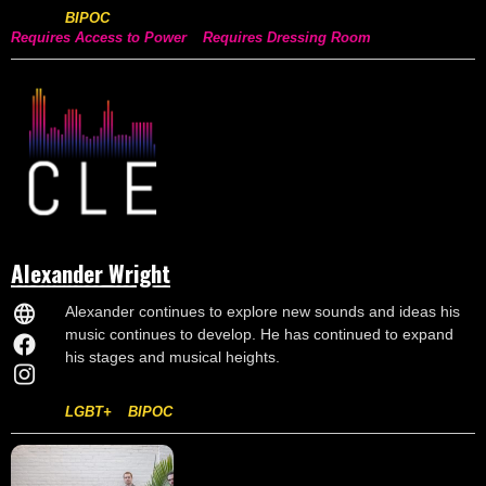
BIPOC
Requires Access to Power
Requires Dressing Room
Alexander Wright
Alexander continues to explore new sounds and ideas his
music continues to develop. He has continued to expand
his stages and musical heights.
LGBT+
BIPOC