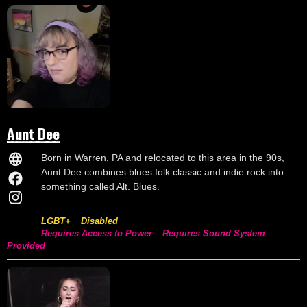
Aunt Dee
Born in Warren, PA and relocated to this area in the 90s,
Aunt Dee combines blues folk classic and indie rock into
something called Alt. Blues.
LGBT+
Disabled
Requires Access to Power
Requires Sound System
Provided