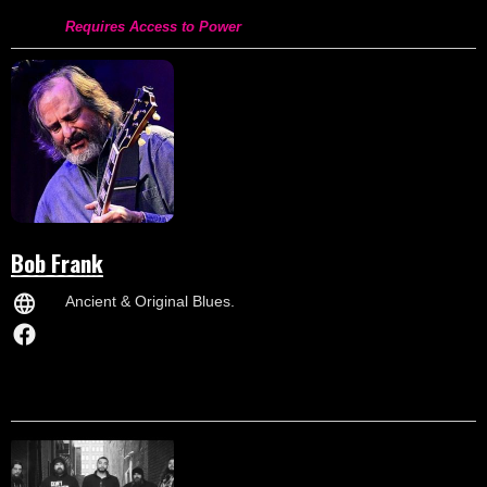
Requires Access to Power
Bob Frank
Ancient & Original Blues.