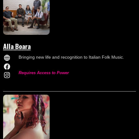
Alla Boara
Bringing new life and recognition to Italian Folk Music.
Requires Access to Power