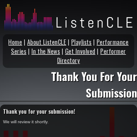
Home
|
About ListenCLE
|
Playlists
|
Performance
Series
|
In the News
|
Get Involved
|
Performer
Directory
Thank You For Your
Submission
Thank you for your submission!
We will review it shortly.