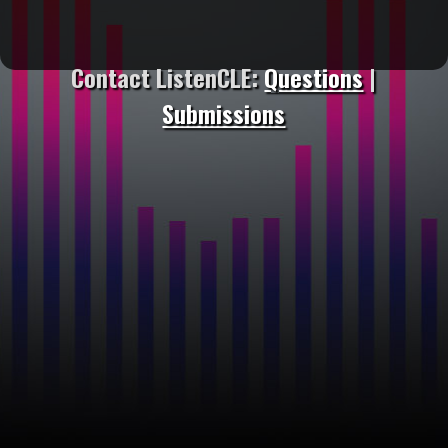
Contact ListenCLE:
Questions
|
Submissions