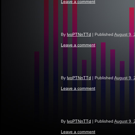
Leave a comment
By
lvoPTNnTTd
|
Published
August 9, 
Leave a comment
By
lvoPTNnTTd
|
Published
August 9, 
Leave a comment
By
lvoPTNnTTd
|
Published
August 9, 
Leave a comment