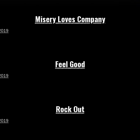
Misery Loves Company
2019
Feel Good
2019
Rock Out
2019