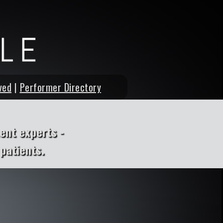
ved
|
Performer Directory
ent experts -
patients.