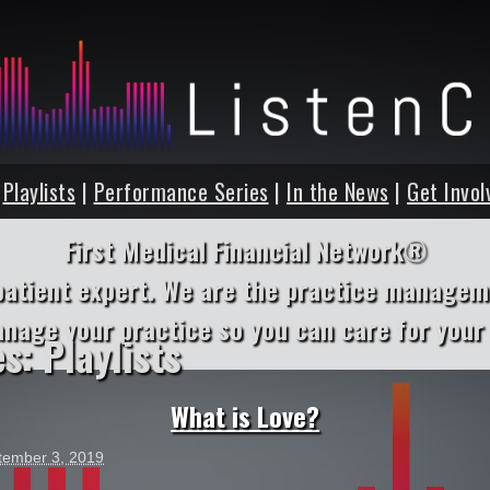
|
Playlists
|
Performance Series
|
In the News
|
Get Invol
First Medical Financial Network®
patient expert. We are the practice managem
anage your practice so you can care for your 
es:
Playlists
What is Love?
tember 3, 2019