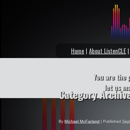
Home
|
About ListenCLE
You are the 
let us m
Category Archiv
By
Michael McFarland
|
Published
Sep