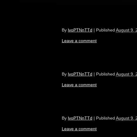
By
lvoPTNnTTd
|
Published
August 9, 
Leave a comment
By
lvoPTNnTTd
|
Published
August 9, 
Leave a comment
By
lvoPTNnTTd
|
Published
August 9, 
Leave a comment