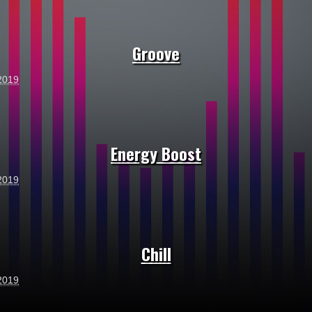
Groove
2019
Energy Boost
2019
Chill
2019