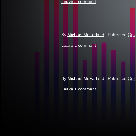
Leave a comment
By
Michael McFarland
|
Published
Oct
Leave a comment
By
Michael McFarland
|
Published
Oct
Leave a comment