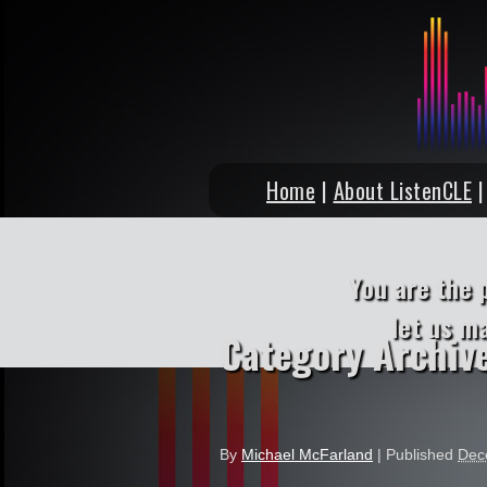
Home
|
About ListenCLE
You are the 
let us m
Category Archiv
By
Michael McFarland
|
Published
Dec