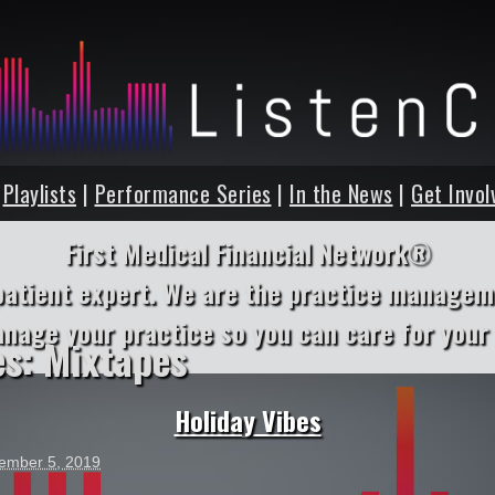
|
Playlists
|
Performance Series
|
In the News
|
Get Invol
First Medical Financial Network®
patient expert. We are the practice managem
anage your practice so you can care for your 
es:
Mixtapes
Holiday Vibes
ember 5, 2019