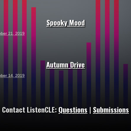
Spooky Mood
ober 21, 2019
Autumn Drive
ober 14, 2019
Contact ListenCLE:
Questions
|
Submissions