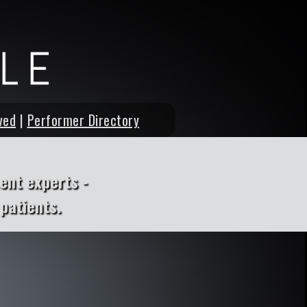
ved
|
Performer Directory
ent experts -
patients.