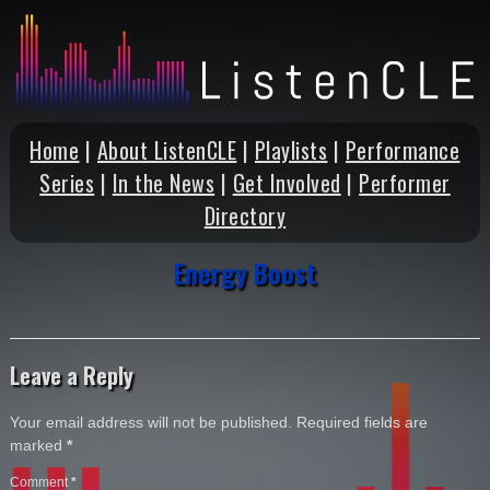
Home
|
About ListenCLE
|
Playlists
|
Performance
Series
|
In the News
|
Get Involved
|
Performer
Directory
Energy Boost
Leave a Reply
Your email address will not be published.
Required fields are
marked
*
Comment
*