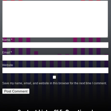
Name
*
Email
*
Website
Save my name, email, and website in this browser for the next time I comment.