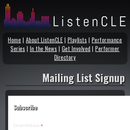
Home
|
About ListenCLE
|
Playlists
|
Performance
Series
|
In the News
|
Get Involved
|
Performer
Directory
Mailing List Signup
Subscribe
*
Email Address