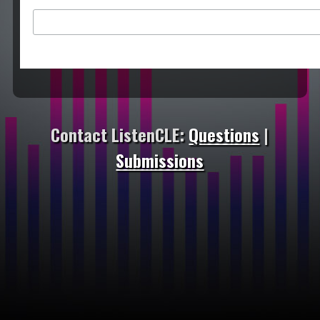
Contact ListenCLE:
Questions
|
Submissions