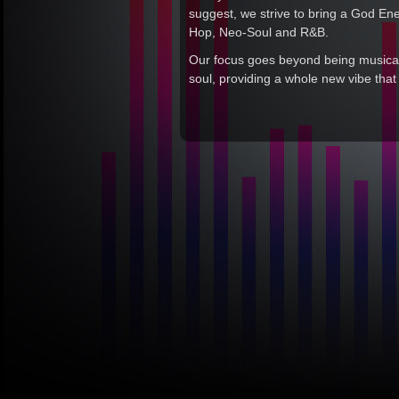
suggest, we strive to bring a God En
Hop, Neo-Soul and R&B.
Our focus goes beyond being musicall
soul, providing a whole new vibe tha