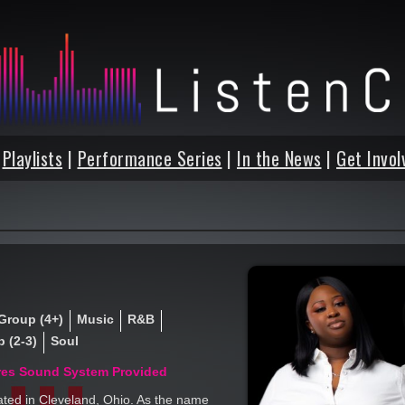
|
Playlists
|
Performance Series
|
In the News
|
Get Invol
Group (4+)
Music
R&B
 (2-3)
Soul
res Sound System Provided
ated in Cleveland, Ohio. As the name