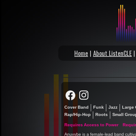
Home
|
About ListenCLE
Cover Band
Funk
Jazz
Large 
Rap/Hip-Hop
Roots
Small Group
Requires Access to Power
Requi
Anuvybe is a female-lead band cultiv