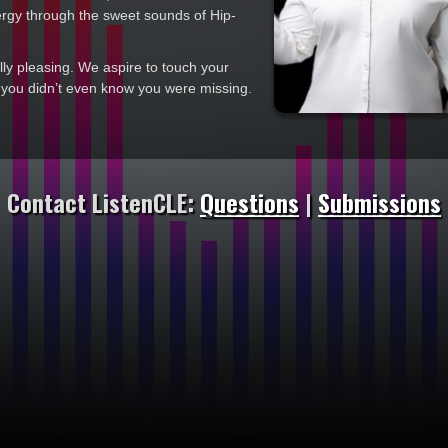
ergy through the sweet sounds of Hip-
y pleasing. We aspire to touch your
t you didn’t even know you were missing.
Contact ListenCLE:
Questions
|
Submissions