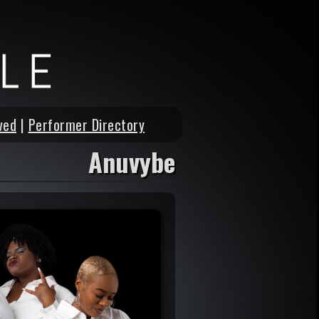
ved
|
Performer Directory
Anuvybe