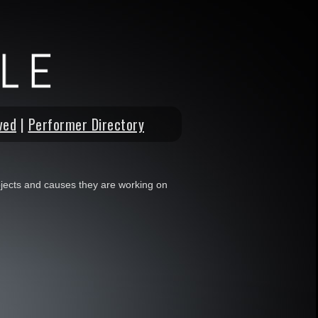
ved
|
Performer Directory
jects and causes they are working on