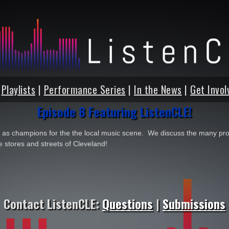
|
Playlists
|
Performance Series
|
In the News
|
Get Invol
Episode 8 Featuring ListenCLE!
as champions for the the local music scene. We discuss the many pro
e stores and streets of Cleveland!
Contact ListenCLE:
Questions
|
Submissions