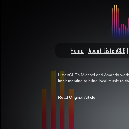
Home
|
About ListenCLE
ListenCLE’s Michael and Amanda work 
implementing to bring local music to th
Read Original Article